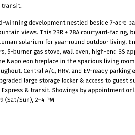
transit.
rd-winning development nestled beside 7-acre p
untain views. This 2BR + 2BA courtyard-facing, br
 Luman solarium for year-round outdoor living. En
s, 5-burner gas stove, wall oven, high-end SS ap
e Napoleon fireplace in the spacious living room 
roughout. Central A/C, HRV, and EV-ready parking 
graded large storage locker & access to guest su
 Express & transit. Showings by appointment onl
29 (Sat/Sun), 2–4 PM