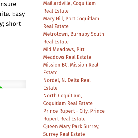
Maillardville, Coquitlam
ensure
Real Estate
ite. Easy
Mary Hill, Port Coquitlam
y; short
Real Estate
Metrotown, Burnaby South
Real Estate
Mid Meadows, Pitt
Meadows Real Estate
Mission BC, Mission Real
Estate
Nordel, N. Delta Real
Estate
North Coquitlam,
Coquitlam Real Estate
Prince Rupert - City, Prince
Rupert Real Estate
Queen Mary Park Surrey,
Surrey Real Estate