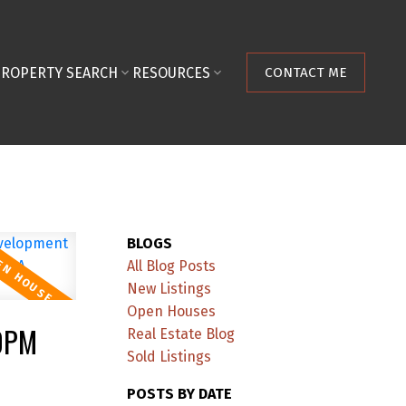
PROPERTY SEARCH
RESOURCES
CONTACT ME
BLOGS
All Blog Posts
New Listings
Open Houses
00PM
Real Estate Blog
Sold Listings
POSTS BY DATE