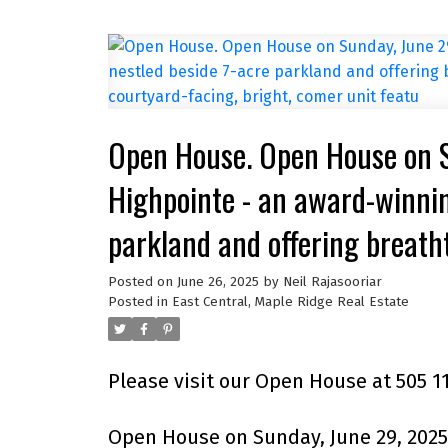
Open House. Open House on 
Highpointe - an award-winnin
parkland and offering breath
stunning 2BR 2BA courtyard-f
Posted on
June 26, 2025
by
Neil Rajasooriar
Posted in
East Central, Maple Ridge Real Estate
Please visit our Open House at 505 1
Open House on Sunday, June 29, 2025