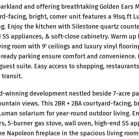
arkland and offering breathtaking Golden Ears 
rd-facing, bright, comer unit features a 9lsq.ft 
g. Enjoy the kitchen with Silestone quartz counte
 SS appliances, & soft-close cabinetry. Warm up 
ing room with 9' ceilings and luxury vinyl floorin
V-ready parking ensure comfort and convenience. 
guest suite. Easy access to shopping, restaurants
transit.
rd-winning development nestled beside 7-acre p
untain views. This 2BR + 2BA courtyard-facing, br
 Luman solarium for year-round outdoor living. En
s, 5-burner gas stove, wall oven, high-end SS ap
e Napoleon fireplace in the spacious living room 