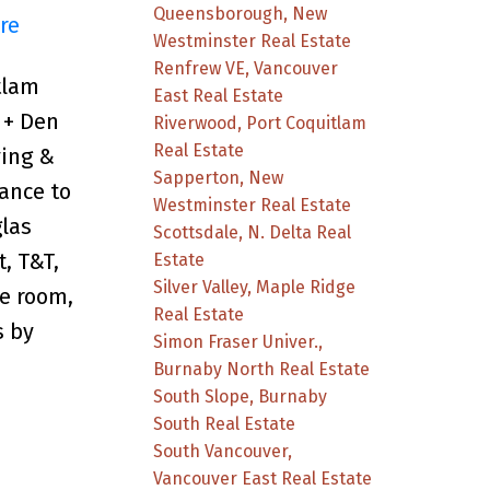
Queensborough, New
re
Westminster Real Estate
Renfrew VE, Vancouver
tlam
East Real Estate
 + Den
Riverwood, Port Coquitlam
Real Estate
ving &
Sapperton, New
ance to
Westminster Real Estate
glas
Scottsdale, N. Delta Real
, T&T,
Estate
Silver Valley, Maple Ridge
e room,
Real Estate
s by
Simon Fraser Univer.,
Burnaby North Real Estate
South Slope, Burnaby
South Real Estate
South Vancouver,
Vancouver East Real Estate