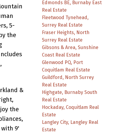
Edmonds BE, Burnaby East
Mountain
Real Estate
Luman
Fleetwood Tynehead,
rs, 5-
Surrey Real Estate
Fraser Heights, North
by the
Surrey Real Estate
g
Gibsons & Area, Sunshine
Includes
Coast Real Estate
Glenwood PQ, Port
,
Coquitlam Real Estate
Guildford, North Surrey
Real Estate
arkland &
Highgate, Burnaby South
ight,
Real Estate
Hockaday, Coquitlam Real
joy the
Estate
pliances,
Langley City, Langley Real
with 9'
Estate