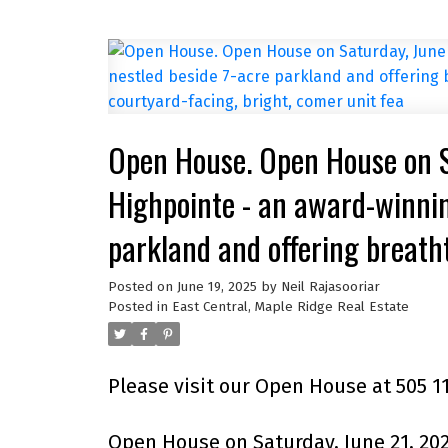
Open House. Open House on 
Highpointe - an award-winnin
parkland and offering breath
stunning 2BR 2BA courtyard-f
Posted on
June 19, 2025
by
Neil Rajasooriar
Posted in
East Central, Maple Ridge Real Estate
Please visit our Open House at 505 1
Open House on Saturday, June 21, 20