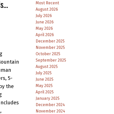
is
Most Recent
August 2026
July 2026
June 2026
May 2026
April 2026
December 2025
November 2025
g
October 2025
September 2025
Mountain
August 2025
Luman
July 2025
rs, 5-
June 2025
by the
May 2025
April 2025
g
January 2025
Includes
December 2024
,
November 2024