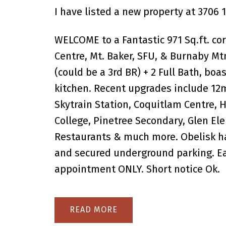
I have listed a new property at 3706 
WELCOME to a Fantastic 971 Sq.ft. co
Centre, Mt. Baker, SFU, & Burnaby Mtn
(could be a 3rd BR) + 2 Full Bath, boas
kitchen. Recent upgrades include 12
Skytrain Station, Coquitlam Centre, 
College, Pinetree Secondary, Glen El
Restaurants & much more. Obelisk ha
and secured underground parking. Ea
appointment ONLY. Short notice Ok.
READ