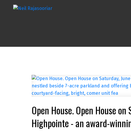
Open House. Open House on 
Highpointe - an award-winnin