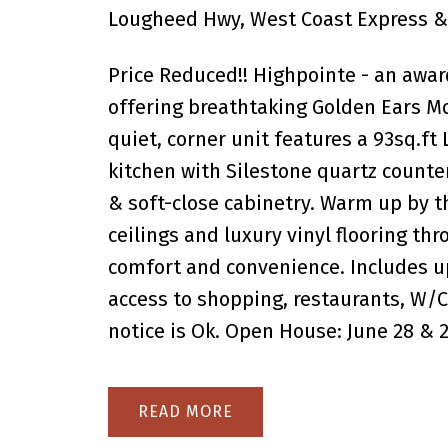
Lougheed Hwy, West Coast Express & 
Price Reduced!! Highpointe - an awa
offering breathtaking Golden Ears Mo
quiet, corner unit features a 93sq.ft
kitchen with Silestone quartz counter
& soft-close cabinetry. Warm up by th
ceilings and luxury vinyl flooring th
comfort and convenience. Includes up
access to shopping, restaurants, W/C
notice is Ok. Open House: June 28 & 
READ