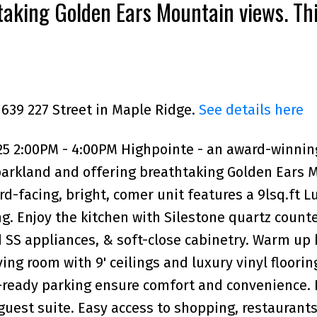
taking Golden Ears Mountain views. Th
acing, bright, comer unit fea
1639 227 Street in Maple Ridge.
See details here
25 2:00PM - 4:00PM Highpointe - an award-winnin
arkland and offering breathtaking Golden Ears 
rd-facing, bright, comer unit features a 9lsq.ft 
g. Enjoy the kitchen with Silestone quartz counte
 SS appliances, & soft-close cabinetry. Warm up 
ing room with 9' ceilings and luxury vinyl floorin
V-ready parking ensure comfort and convenience. 
guest suite. Easy access to shopping, restaurants