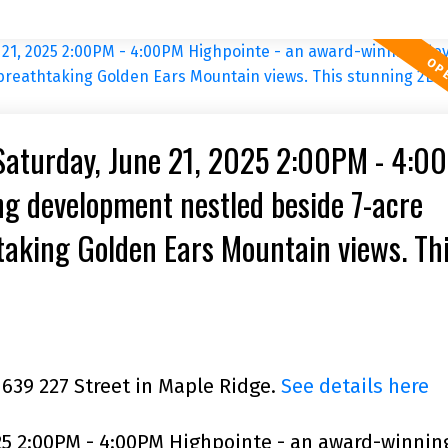
Saturday, June 21, 2025 2:00PM - 4:0
g development nestled beside 7-acre
taking Golden Ears Mountain views. Th
acing, bright, comer unit fea
1639 227 Street in Maple Ridge.
See details here
25 2:00PM - 4:00PM Highpointe - an award-winnin