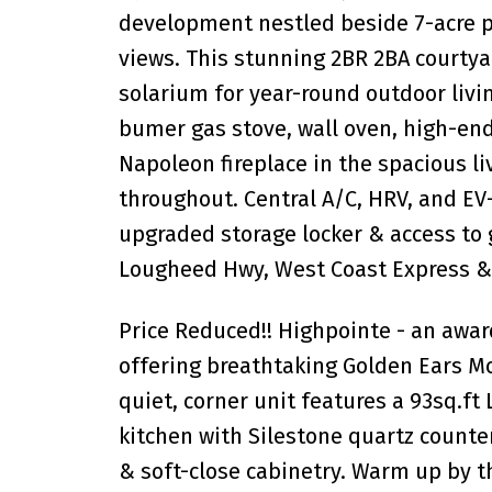
development nestled beside 7-acre p
views. This stunning 2BR 2BA courtya
solarium for year-round outdoor livin
bumer gas stove, wall oven, high-end
Napoleon fireplace in the spacious liv
throughout. Central A/C, HRV, and E
upgraded storage locker & access to 
Lougheed Hwy, West Coast Express & 
Price Reduced!! Highpointe - an awa
offering breathtaking Golden Ears Mo
quiet, corner unit features a 93sq.ft
kitchen with Silestone quartz counter
& soft-close cabinetry. Warm up by th