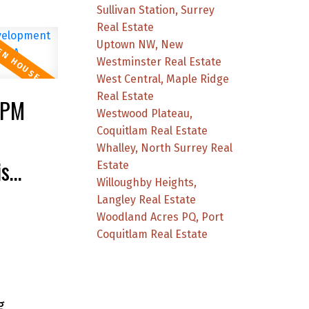
Sullivan Station, Surrey
Real Estate
Uptown NW, New
Westminster Real Estate
West Central, Maple Ridge
Real Estate
0PM
Westwood Plateau,
Coquitlam Real Estate
Whalley, North Surrey Real
is
Estate
Willoughby Heights,
Langley Real Estate
Woodland Acres PQ, Port
Coquitlam Real Estate
g