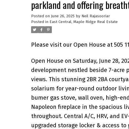
parkland and offering breath
stunning 2BR 2BA courtyard-f
Posted on
June 26, 2025
by
Neil Rajasooriar
Posted in
East Central, Maple Ridge Real Estate
Please visit our Open House at 505 1
Open House on Saturday, June 28, 20
development nestled beside 7-acre p
views. This stunning 2BR 2BA courtya
solarium for year-round outdoor livin
bumer gas stove, wall oven, high-end
Napoleon fireplace in the spacious liv
throughout. Central A/C, HRV, and E
upgraded storage locker & access to 