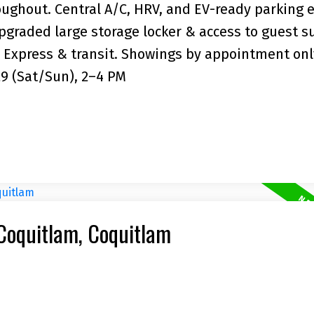
roughout. Central A/C, HRV, and EV-ready parking 
graded large storage locker & access to guest su
 Express & transit. Showings by appointment onl
29 (Sat/Sun), 2–4 PM
 Coquitlam, Coquitlam