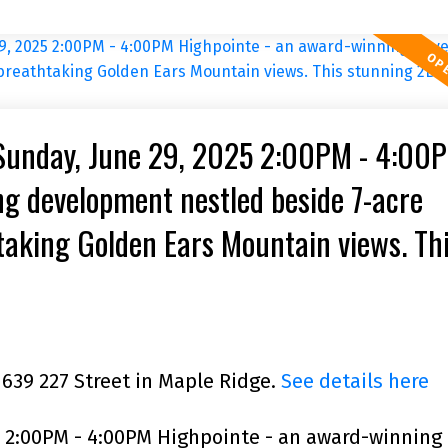
Sunday, June 29, 2025 2:00PM - 4:00
g development nestled beside 7-acre
taking Golden Ears Mountain views. Th
acing, bright, comer unit featu
1639 227 Street in Maple Ridge.
See details here
 2:00PM - 4:00PM Highpointe - an award-winning