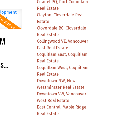
Citadel PQ, Port Coquitlam
Real Estate
Clayton, Cloverdale Real
Estate
Cloverdale BC, Cloverdale
Real Estate
PM
Collingwood VE, Vancouver
East Real Estate
Coquitlam East, Coquitlam
is
Real Estate
Coquitlam West, Coquitlam
Real Estate
Downtown NW, New
Westminster Real Estate
Downtown VW, Vancouver
West Real Estate
East Central, Maple Ridge
Real Estate