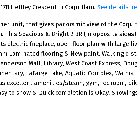
1178 Heffley Crescent in Coquitlam.
See details he
rner unit, that gives panoramic view of the Coqui
. This Spacious & Bright 2 BR (in opposite sides)
ts electric fireplace, open floor plan with large li
mm Laminated flooring & New paint. Walking dist
Henderson Mall, Library, West Coast Express, Dou
ementary, LaFarge Lake, Aquatic Complex, Walmart
s excellent amenities/steam, gym, rec room, bik
sy to show & Quick completion is Okay. Showing