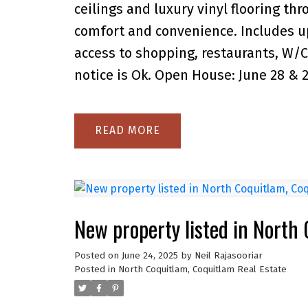
ceilings and luxury vinyl flooring th
comfort and convenience. Includes up
access to shopping, restaurants, W/C
notice is Ok. Open House: June 28 & 
READ
New property listed in North
Posted on
June 24, 2025
by
Neil Rajasooriar
Posted in
North Coquitlam, Coquitlam Real Estate