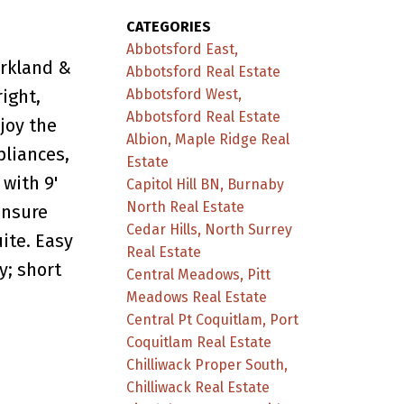
CATEGORIES
Abbotsford East,
arkland &
Abbotsford Real Estate
ight,
Abbotsford West,
Abbotsford Real Estate
joy the
Albion, Maple Ridge Real
pliances,
Estate
with 9'
Capitol Hill BN, Burnaby
North Real Estate
ensure
Cedar Hills, North Surrey
ite. Easy
Real Estate
y; short
Central Meadows, Pitt
Meadows Real Estate
Central Pt Coquitlam, Port
Coquitlam Real Estate
Chilliwack Proper South,
Chilliwack Real Estate