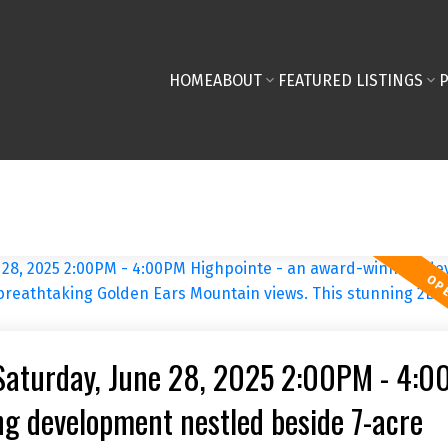
HOME
ABOUT
FEATURED LISTINGS
Saturday, June 28, 2025 2:00PM - 4:
g development nestled beside 7-acre