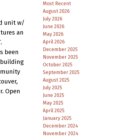
Most Recent
August 2026
July 2026
d unit w/
June 2026
atures an
May 2026
.
April 2026
December 2025
as been
November 2025
building
October 2025
ommunity
September 2025
August 2025
couver,
July 2025
er. Open
June 2025
May 2025
April 2025
January 2025
December 2024
November 2024