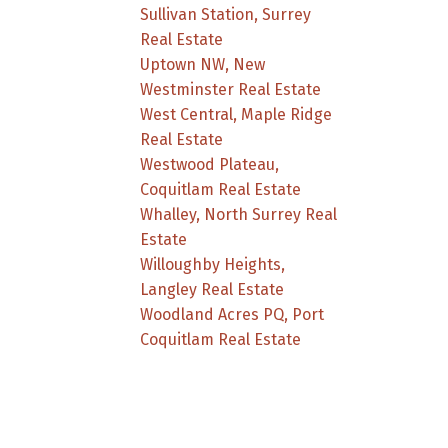
Sullivan Station, Surrey
Real Estate
Uptown NW, New
Westminster Real Estate
West Central, Maple Ridge
Real Estate
Westwood Plateau,
Coquitlam Real Estate
Whalley, North Surrey Real
Estate
Willoughby Heights,
Langley Real Estate
Woodland Acres PQ, Port
Coquitlam Real Estate