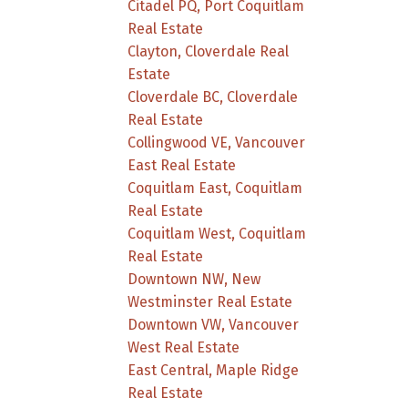
Citadel PQ, Port Coquitlam
Real Estate
Clayton, Cloverdale Real
Estate
Cloverdale BC, Cloverdale
Real Estate
Collingwood VE, Vancouver
East Real Estate
Coquitlam East, Coquitlam
Real Estate
Coquitlam West, Coquitlam
Real Estate
Downtown NW, New
Westminster Real Estate
Downtown VW, Vancouver
West Real Estate
East Central, Maple Ridge
Real Estate