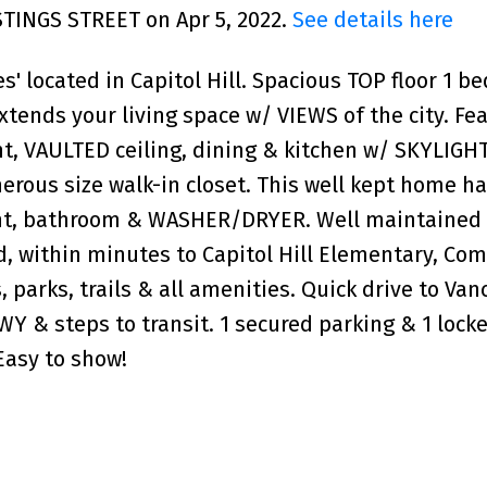
ASTINGS STREET on Apr 5, 2022.
See details here
s' located in Capitol Hill. Spacious TOP floor 1 be
tends your living space w/ VIEWS of the city. Fe
ght, VAULTED ceiling, dining & kitchen w/ SKYLIGHT
rous size walk-in closet. This well kept home h
int, bathroom & WASHER/DRYER. Well maintained 
ed, within minutes to Capitol Hill Elementary, C
, parks, trails & all amenities. Quick drive to Van
Y & steps to transit. 1 secured parking & 1 lock
 Easy to show!