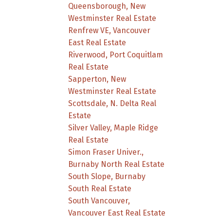
Queensborough, New
Westminster Real Estate
Renfrew VE, Vancouver
East Real Estate
Riverwood, Port Coquitlam
Real Estate
Sapperton, New
Westminster Real Estate
Scottsdale, N. Delta Real
Estate
Silver Valley, Maple Ridge
Real Estate
Simon Fraser Univer.,
Burnaby North Real Estate
South Slope, Burnaby
South Real Estate
South Vancouver,
Vancouver East Real Estate