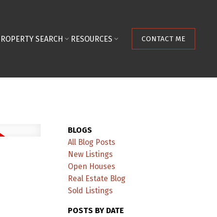
PROPERTY SEARCH
RESOURCES
CONTACT ME
BLOGS
All Blog Posts
New Listings
Open Houses
Real Estate Blog
Sold Listings
POSTS BY DATE