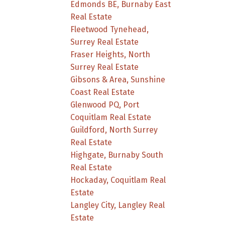
Edmonds BE, Burnaby East
Real Estate
Fleetwood Tynehead,
Surrey Real Estate
Fraser Heights, North
Surrey Real Estate
Gibsons & Area, Sunshine
Coast Real Estate
Glenwood PQ, Port
Coquitlam Real Estate
Guildford, North Surrey
Real Estate
Highgate, Burnaby South
Real Estate
Hockaday, Coquitlam Real
Estate
Langley City, Langley Real
Estate