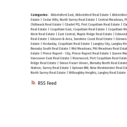
Categories:
Abbotsford East, Abbotsford Real Estate
|
Abbotsfor
Estate
|
Cedar Hills, North Surrey Real Estate
|
Central Meadows, P
Chilliwack Real Estate
|
Citadel PQ, Port Coquitlam Real Estate
|
Cl
Real Estate
|
Coquitlam East, Coquitlam Real Estate
|
Coquitlam We
West Real Estate
|
East Central, Maple Ridge Real Estate
|
Edmonds
Real Estate
|
Gibsons & Area, Sunshine Coast Real Estate
|
Glenwoo
Estate
|
Hockaday, Coquitlam Real Estate
|
Langley City, Langley R
Burnaby South Real Estate
|
Mid Meadows, Pitt Meadows Real Esta
Estate
|
Prince Rupert - City, Prince Rupert Real Estate
|
Queen Mary
Vancouver East Real Estate
|
Riverwood, Port Coquitlam Real Esta
Ridge Real Estate
|
Simon Fraser Univer., Burnaby North Real Estat
Station, Surrey Real Estate
|
Uptown NW, New Westminster Real Es
North Surrey Real Estate
|
Willoughby Heights, Langley Real Estate
RSS