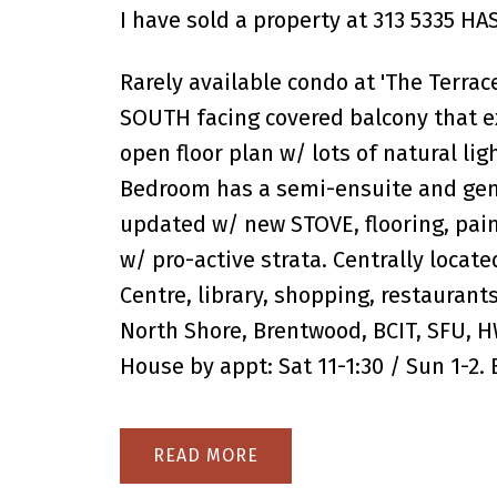
I have sold a property at 313 5335 H
Rarely available condo at 'The Terrace
SOUTH facing covered balcony that ex
open floor plan w/ lots of natural li
Bedroom has a semi-ensuite and gene
updated w/ new STOVE, flooring, pa
w/ pro-active strata. Centrally locat
Centre, library, shopping, restaurants
North Shore, Brentwood, BCIT, SFU, HW
House by appt: Sat 11-1:30 / Sun 1-2.
READ