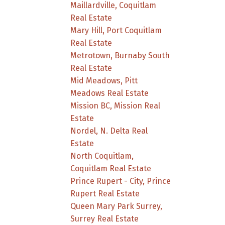
Maillardville, Coquitlam
Real Estate
Mary Hill, Port Coquitlam
Real Estate
Metrotown, Burnaby South
Real Estate
Mid Meadows, Pitt
Meadows Real Estate
Mission BC, Mission Real
Estate
Nordel, N. Delta Real
Estate
North Coquitlam,
Coquitlam Real Estate
Prince Rupert - City, Prince
Rupert Real Estate
Queen Mary Park Surrey,
Surrey Real Estate