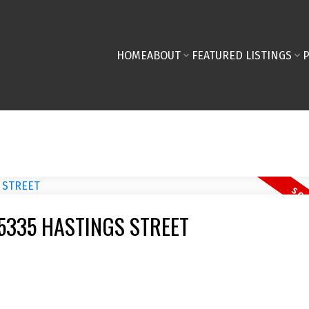
HOME
ABOUT
FEATURED LISTINGS
13 5335 HASTINGS STREET