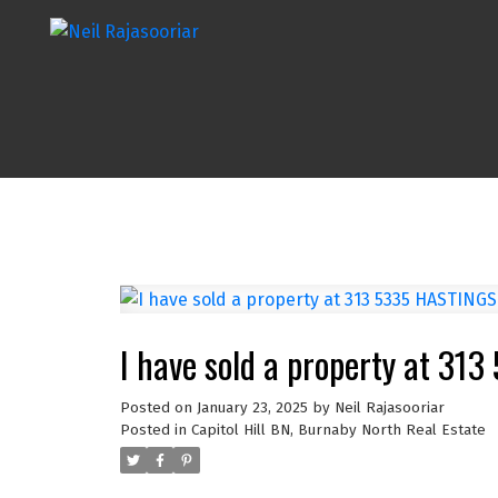
I have sold a property at 3
Posted on
January 23, 2025
by
Neil Rajasooriar
Posted in
Capitol Hill BN, Burnaby North Real Estate