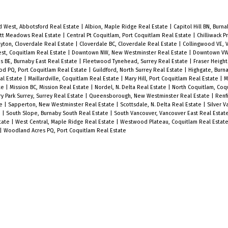
d West, Abbotsford Real Estate
|
Albion, Maple Ridge Real Estate
|
Capitol Hill BN, Burn
itt Meadows Real Estate
|
Central Pt Coquitlam, Port Coquitlam Real Estate
|
Chilliwack P
ayton, Cloverdale Real Estate
|
Cloverdale BC, Cloverdale Real Estate
|
Collingwood VE, 
st, Coquitlam Real Estate
|
Downtown NW, New Westminster Real Estate
|
Downtown VW
 BE, Burnaby East Real Estate
|
Fleetwood Tynehead, Surrey Real Estate
|
Fraser Height
d PQ, Port Coquitlam Real Estate
|
Guildford, North Surrey Real Estate
|
Highgate, Burn
eal Estate
|
Maillardville, Coquitlam Real Estate
|
Mary Hill, Port Coquitlam Real Estate
|
M
te
|
Mission BC, Mission Real Estate
|
Nordel, N. Delta Real Estate
|
North Coquitlam, Coq
 Park Surrey, Surrey Real Estate
|
Queensborough, New Westminster Real Estate
|
Renf
te
|
Sapperton, New Westminster Real Estate
|
Scottsdale, N. Delta Real Estate
|
Silver V
e
|
South Slope, Burnaby South Real Estate
|
South Vancouver, Vancouver East Real Estat
tate
|
West Central, Maple Ridge Real Estate
|
Westwood Plateau, Coquitlam Real Estat
|
Woodland Acres PQ, Port Coquitlam Real Estate