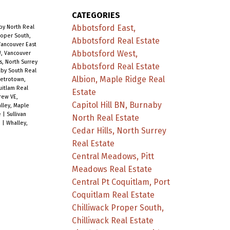
CATEGORIES
Abbotsford East,
aby North Real
roper South,
Abbotsford Real Estate
Vancouver East
Abbotsford West,
, Vancouver
s, North Surrey
Abbotsford Real Estate
aby South Real
Albion, Maple Ridge Real
etrotown,
uitlam Real
Estate
rew VE,
Capitol Hill BN, Burnaby
alley, Maple
e
|
Sullivan
North Real Estate
e
|
Whalley,
Cedar Hills, North Surrey
Real Estate
Central Meadows, Pitt
Meadows Real Estate
Central Pt Coquitlam, Port
Coquitlam Real Estate
Chilliwack Proper South,
Chilliwack Real Estate