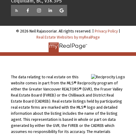
Coquitlam, BC, V3K 3P5
© 2026 Neil Rajasooriar. All rights reserved. |
Privacy Policy
|
Real Estate Websites by myRealPage
The data relating to real estate on this
website comes in part from the MLS® Reciprocity program of
either the Greater Vancouver REALTORS® (GVR), the Fraser Valley
Real Estate Board (FVREB) or the Chilliwack and District Real
Estate Board (CADREB). Real estate listings held by participating
real estate firms are marked with the MLS® logo and detailed
information about the listing includes the name of the listing
agent. This representation is based in whole or part on data
generated by either the GVR, the FVREB or the CADREB which
assumes no responsibility for its accuracy. The materials