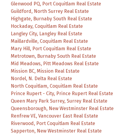
Glenwood PQ, Port Coquitlam Real Estate
Guildford, North Surrey Real Estate
Highgate, Burnaby South Real Estate
Hockaday, Coquitlam Real Estate
Langley City, Langley Real Estate
Maillardville, Coquitlam Real Estate
Mary Hill, Port Coquitlam Real Estate
Metrotown, Burnaby South Real Estate
Mid Meadows, Pitt Meadows Real Estate
Mission BC, Mission Real Estate
Nordel, N. Delta Real Estate
North Coquitlam, Coquitlam Real Estate
Prince Rupert - City, Prince Rupert Real Estate
Queen Mary Park Surrey, Surrey Real Estate
Queensborough, New Westminster Real Estate
Renfrew VE, Vancouver East Real Estate
Riverwood, Port Coquitlam Real Estate
Sapperton, New Westminster Real Estate