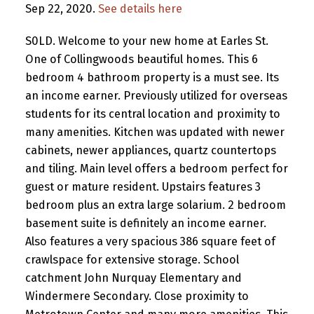
Sep 22, 2020.
See details here
S0LD. Welcome to your new home at Earles St.
One of Collingwoods beautiful homes. This 6
bedroom 4 bathroom property is a must see. Its
an income earner. Previously utilized for overseas
students for its central location and proximity to
many amenities. Kitchen was updated with newer
cabinets, newer appliances, quartz countertops
and tiling. Main level offers a bedroom perfect for
guest or mature resident. Upstairs features 3
bedroom plus an extra large solarium. 2 bedroom
basement suite is definitely an income earner.
Also features a very spacious 386 square feet of
crawlspace for extensive storage. School
catchment John Nurquay Elementary and
Windermere Secondary. Close proximity to