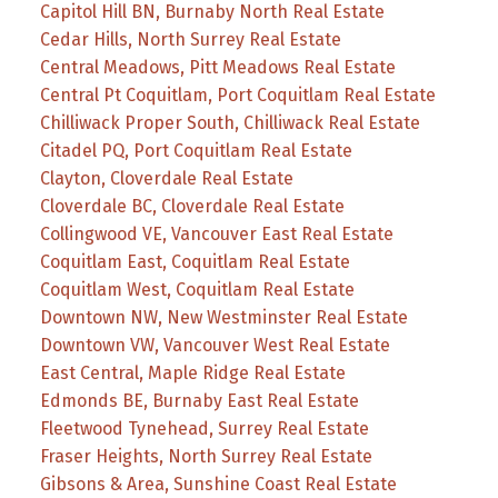
Capitol Hill BN, Burnaby North Real Estate
Cedar Hills, North Surrey Real Estate
Central Meadows, Pitt Meadows Real Estate
Central Pt Coquitlam, Port Coquitlam Real Estate
Chilliwack Proper South, Chilliwack Real Estate
Citadel PQ, Port Coquitlam Real Estate
Clayton, Cloverdale Real Estate
Cloverdale BC, Cloverdale Real Estate
Collingwood VE, Vancouver East Real Estate
Coquitlam East, Coquitlam Real Estate
Coquitlam West, Coquitlam Real Estate
Downtown NW, New Westminster Real Estate
Downtown VW, Vancouver West Real Estate
East Central, Maple Ridge Real Estate
Edmonds BE, Burnaby East Real Estate
Fleetwood Tynehead, Surrey Real Estate
Fraser Heights, North Surrey Real Estate
Gibsons & Area, Sunshine Coast Real Estate