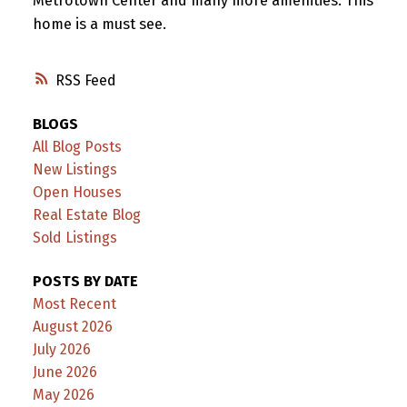
Metrotown Center and many more amenities. This
home is a must see.
RSS
BLOGS
All Blog Posts
New Listings
Open Houses
Real Estate Blog
Sold Listings
POSTS BY DATE
Most Recent
August 2026
July 2026
June 2026
May 2026