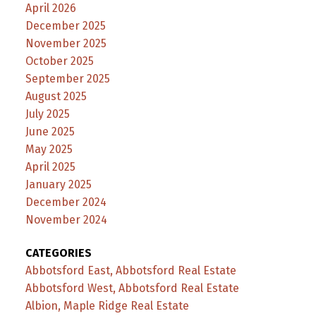
April 2026
December 2025
November 2025
October 2025
September 2025
August 2025
July 2025
June 2025
May 2025
April 2025
January 2025
December 2024
November 2024
CATEGORIES
Abbotsford East, Abbotsford Real Estate
Abbotsford West, Abbotsford Real Estate
Albion, Maple Ridge Real Estate