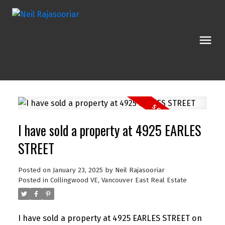
I have sold a property at 4925 EARLES
STREET
Posted on
January 23, 2025
by
Neil Rajasooriar
Posted in
Collingwood VE, Vancouver East Real Estate
I have sold a property at 4925 EARLES STREET on