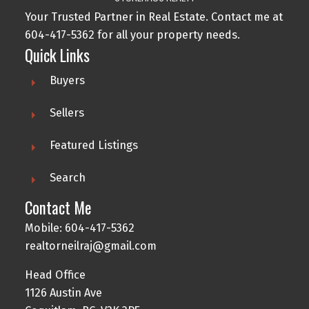
Your Trusted Partner in Real Estate. Contact me at
604-417-5362 for all your property needs.
Quick Links
Buyers
Sellers
Featured Listings
Search
Contact Me
Mobile: 604-417-5362
realtorneilraj@gmail.com
Head Office
1126 Austin Ave