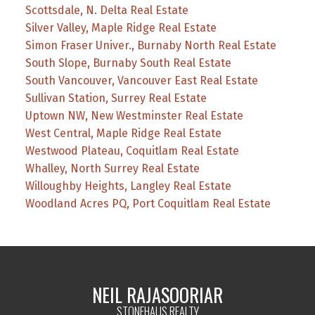
Scottsdale, N. Delta Real Estate
Silver Valley, Maple Ridge Real Estate
Simon Fraser Univer., Burnaby North Real Estate
South Slope, Burnaby South Real Estate
South Vancouver, Vancouver East Real Estate
Sullivan Station, Surrey Real Estate
Uptown NW, New Westminster Real Estate
West Central, Maple Ridge Real Estate
Westwood Plateau, Coquitlam Real Estate
Whalley, North Surrey Real Estate
Willoughby Heights, Langley Real Estate
Woodland Acres PQ, Port Coquitlam Real Estate
NEIL RAJASOORIAR
STONEHAUS REALTY