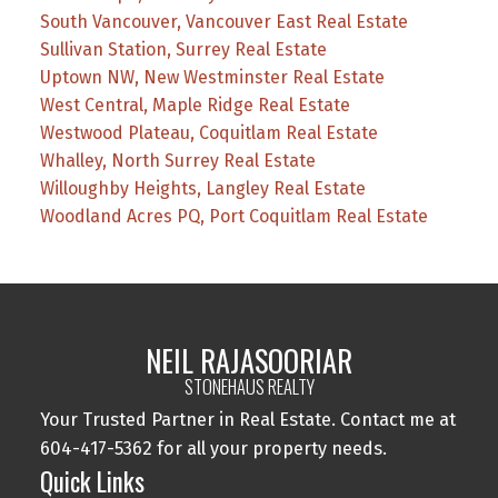
South Vancouver, Vancouver East Real Estate
Sullivan Station, Surrey Real Estate
Uptown NW, New Westminster Real Estate
West Central, Maple Ridge Real Estate
Westwood Plateau, Coquitlam Real Estate
Whalley, North Surrey Real Estate
Willoughby Heights, Langley Real Estate
Woodland Acres PQ, Port Coquitlam Real Estate
NEIL RAJASOORIAR
STONEHAUS REALTY
Your Trusted Partner in Real Estate. Contact me at
604-417-5362 for all your property needs.
Quick Links