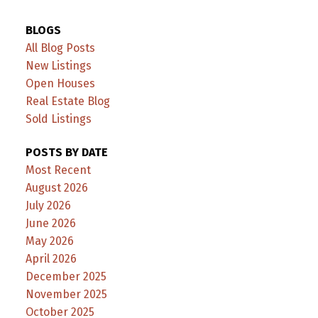
BLOGS
All Blog Posts
New Listings
Open Houses
Real Estate Blog
Sold Listings
POSTS BY DATE
Most Recent
August 2026
July 2026
June 2026
May 2026
April 2026
December 2025
November 2025
October 2025