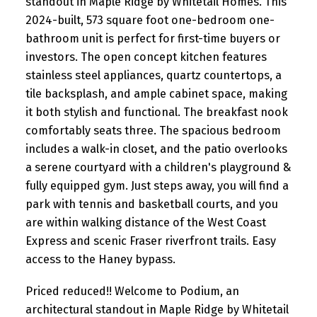
standout in Maple Ridge by Whitetail Homes. This
2024-built, 573 square foot one-bedroom one-
bathroom unit is perfect for first-time buyers or
investors. The open concept kitchen features
stainless steel appliances, quartz countertops, a
tile backsplash, and ample cabinet space, making
it both stylish and functional. The breakfast nook
comfortably seats three. The spacious bedroom
includes a walk-in closet, and the patio overlooks
a serene courtyard with a children's playground &
fully equipped gym. Just steps away, you will find a
park with tennis and basketball courts, and you
are within walking distance of the West Coast
Express and scenic Fraser riverfront trails. Easy
access to the Haney bypass.
Priced reduced!! Welcome to Podium, an
architectural standout in Maple Ridge by Whitetail