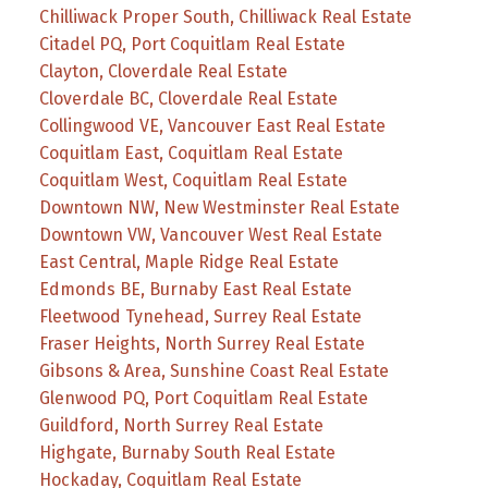
Chilliwack Proper South, Chilliwack Real Estate
Citadel PQ, Port Coquitlam Real Estate
Clayton, Cloverdale Real Estate
Cloverdale BC, Cloverdale Real Estate
Collingwood VE, Vancouver East Real Estate
Coquitlam East, Coquitlam Real Estate
Coquitlam West, Coquitlam Real Estate
Downtown NW, New Westminster Real Estate
Downtown VW, Vancouver West Real Estate
East Central, Maple Ridge Real Estate
Edmonds BE, Burnaby East Real Estate
Fleetwood Tynehead, Surrey Real Estate
Fraser Heights, North Surrey Real Estate
Gibsons & Area, Sunshine Coast Real Estate
Glenwood PQ, Port Coquitlam Real Estate
Guildford, North Surrey Real Estate
Highgate, Burnaby South Real Estate
Hockaday, Coquitlam Real Estate