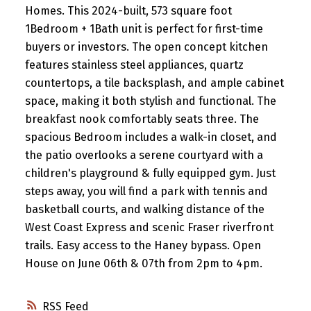
Homes. This 2024-built, 573 square foot
1Bedroom + 1Bath unit is perfect for first-time
buyers or investors. The open concept kitchen
features stainless steel appliances, quartz
countertops, a tile backsplash, and ample cabinet
space, making it both stylish and functional. The
breakfast nook comfortably seats three. The
spacious Bedroom includes a walk-in closet, and
the patio overlooks a serene courtyard with a
children's playground & fully equipped gym. Just
steps away, you will find a park with tennis and
basketball courts, and walking distance of the
West Coast Express and scenic Fraser riverfront
trails. Easy access to the Haney bypass. Open
House on June 06th & 07th from 2pm to 4pm.
RSS