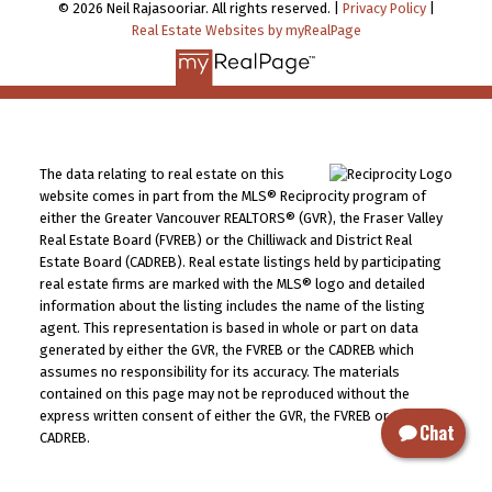
© 2026 Neil Rajasooriar. All rights reserved. |
Privacy Policy
|
Real Estate Websites by myRealPage
The data relating to real estate on this
website comes in part from the MLS® Reciprocity program of
either the Greater Vancouver REALTORS® (GVR), the Fraser Valley
Real Estate Board (FVREB) or the Chilliwack and District Real
Estate Board (CADREB). Real estate listings held by participating
real estate firms are marked with the MLS® logo and detailed
information about the listing includes the name of the listing
agent. This representation is based in whole or part on data
generated by either the GVR, the FVREB or the CADREB which
assumes no responsibility for its accuracy. The materials
contained on this page may not be reproduced without the
express written consent of either the GVR, the FVREB or the
Chat
CADREB.