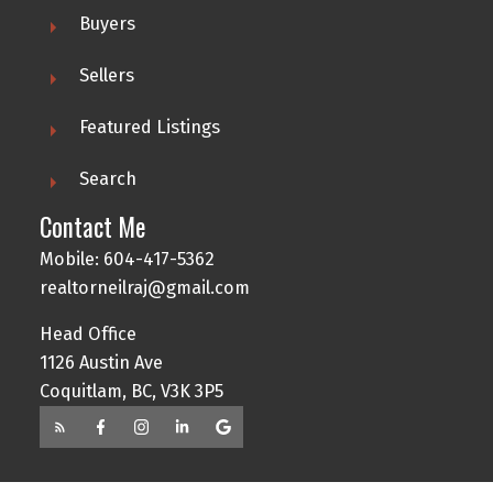
Buyers
Sellers
Featured Listings
Search
Contact Me
Mobile: 604-417-5362
realtorneilraj@gmail.com
Head Office
1126 Austin Ave
Coquitlam, BC, V3K 3P5