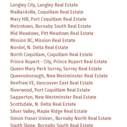
Langley City, Langley Real Estate
Maillardville, Coquitlam Real Estate
Mary Hill, Port Coquitlam Real Estate
Metrotown, Burnaby South Real Estate
Mid Meadows, Pitt Meadows Real Estate
Mission BC, Mission Real Estate
Nordel, N. Delta Real Estate
North Coquitlam, Coquitlam Real Estate
Prince Rupert - City, Prince Rupert Real Estate
Queen Mary Park Surrey, Surrey Real Estate
Queensborough, New Westminster Real Estate
Renfrew VE, Vancouver East Real Estate
Riverwood, Port Coquitlam Real Estate
Sapperton, New Westminster Real Estate
Scottsdale, N. Delta Real Estate
Silver Valley, Maple Ridge Real Estate
Simon Fraser Univer., Burnaby North Real Estate
South Slope, Burnaby South Real Estate