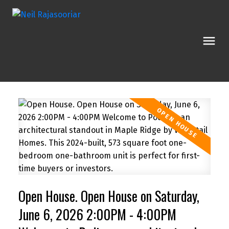
Open House. Open House on Saturday,
June 6, 2026 2:00PM - 4:00PM