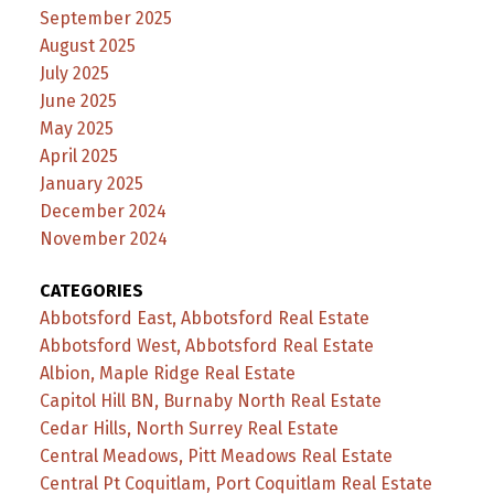
September 2025
August 2025
July 2025
June 2025
May 2025
April 2025
January 2025
December 2024
November 2024
CATEGORIES
Abbotsford East, Abbotsford Real Estate
Abbotsford West, Abbotsford Real Estate
Albion, Maple Ridge Real Estate
Capitol Hill BN, Burnaby North Real Estate
Cedar Hills, North Surrey Real Estate
Central Meadows, Pitt Meadows Real Estate
Central Pt Coquitlam, Port Coquitlam Real Estate