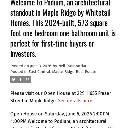
Welcome to Podium, an architectural
standout in Maple Ridge by Whitetail
Homes. This 2024-built, 573 square
foot one-bedroom one-bathroom unit is
perfect for first-time buyers or
investors.
Posted on
June 3, 2026
by
Neil Rajasooriar
Posted in
East Central, Maple Ridge Real Estate
Please visit our Open House at 229 11655 Fraser
Street in Maple Ridge.
See details here
Open House on Saturday, June 6, 2026 2:00PM -
4:00PM Welcome to Podium, an architectural