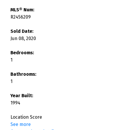
MLS® Num:
R2456209
Sold Date:
Jun 08, 2020
Bedrooms:
1
Bathrooms:
1
Year Built:
1994
Location Score
See more