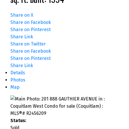
Share on X
Share on Facebook
Share on Pinterest
Share Link
Share on Twitter
Share on Facebook
Share on Pinterest
Share Link
Details
Photos
Map
Status:
Sold