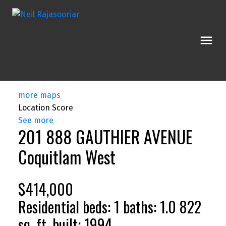
more maps
Location Score
See more
201 888 GAUTHIER AVENUE
Coquitlam West
$414,000
Residential
beds:
1
baths:
1.0
822
sq. ft.
built:
1994