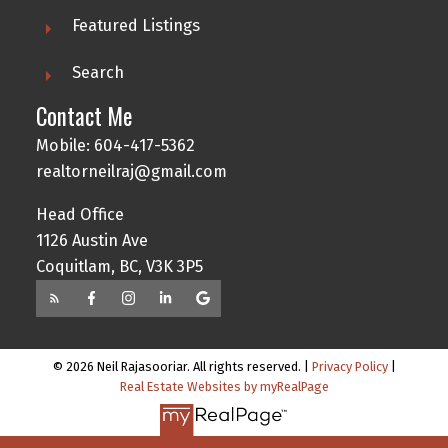
Featured Listings
Search
Contact Me
Mobile: 604-417-5362
realtorneilraj@gmail.com
Head Office
1126 Austin Ave
Coquitlam, BC, V3K 3P5
© 2026 Neil Rajasooriar. All rights reserved. |
Privacy Policy
|
Real Estate Websites by myRealPage