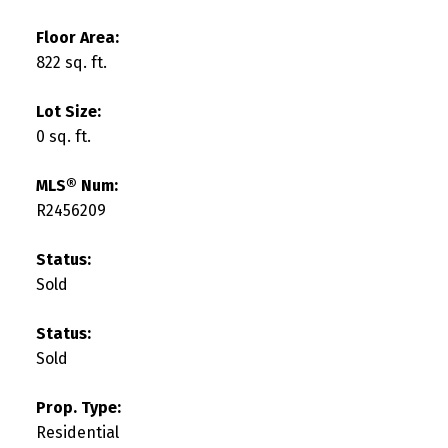
Floor Area:
822 sq. ft.
Lot Size:
0 sq. ft.
MLS® Num:
R2456209
Status:
Sold
Status:
Sold
Prop. Type:
Residential