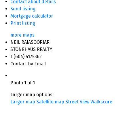
Contact about details
Send listing
Mortgage calculator
Print listing
more maps
NEIL RAJASOORIAR
STONEHAUS REALTY
1 (604) 4175362
Contact by Email
Photo 1 of 1
Larger map options:
Larger map
Satellite map
Street View
Walkscore