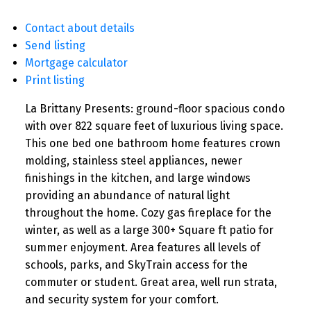
Contact about details
Send listing
Mortgage calculator
Print listing
La Brittany Presents: ground-floor spacious condo
with over 822 square feet of luxurious living space.
This one bed one bathroom home features crown
molding, stainless steel appliances, newer
finishings in the kitchen, and large windows
providing an abundance of natural light
throughout the home. Cozy gas fireplace for the
winter, as well as a large 300+ Square ft patio for
summer enjoyment. Area features all levels of
schools, parks, and SkyTrain access for the
commuter or student. Great area, well run strata,
and security system for your comfort.