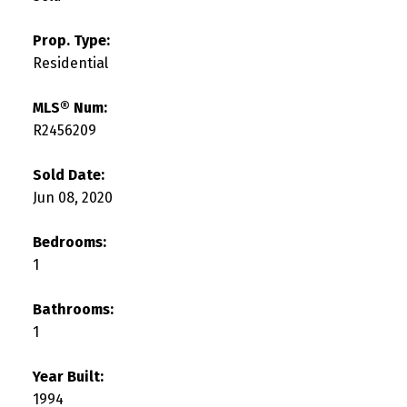
Prop. Type:
Residential
MLS® Num:
R2456209
Sold Date:
Jun 08, 2020
Bedrooms:
1
Bathrooms:
1
Year Built:
1994