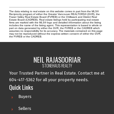
The data relating to real estate on this website comes in part from the MLS®
Reciprocity program of either the Greater Vancouver REALTORS® (GVR), the
Fraser Valley Real Estate Board (FVREB) or the Chilliwack and District Real
Estate Board (CADREB). Real estate listings held by participating real estate
firms are marked with the MLS® logo and detailed information about the listing
includes the name of the listing agent. This representation is based in whole or
part on data generated by either the GVR, the FVREB or the CADREB which
assumes no responsibility for its accuracy. The materials contained on this page
may not be reproduced without the express written consent of either the GVR,
the FVREB or the CADREB.
NEIL RAJASOORIAR
STONEHAUS REALTY
Your Trusted Partner in Real Estate. Contact me at
604-417-5362 for all your property needs.
Quick Links
Buyers
Sellers