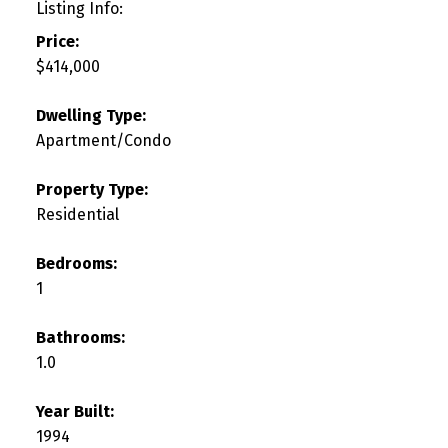
Listing Info:
Price:
$414,000
Dwelling Type:
Apartment/Condo
Property Type:
Residential
Bedrooms:
1
Bathrooms:
1.0
Year Built:
1994