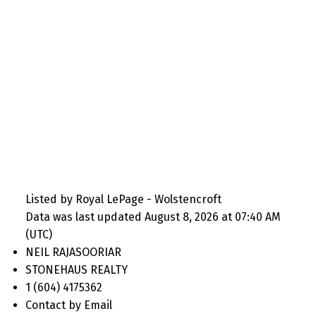
Listed by Royal LePage - Wolstencroft
Data was last updated August 8, 2026 at 07:40 AM
(UTC)
NEIL RAJASOORIAR
STONEHAUS REALTY
1 (604) 4175362
Contact by Email