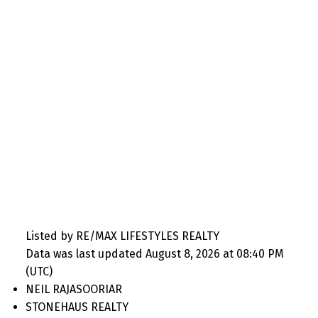
Listed by RE/MAX LIFESTYLES REALTY
Data was last updated August 8, 2026 at 08:40 PM
(UTC)
NEIL RAJASOORIAR
STONEHAUS REALTY