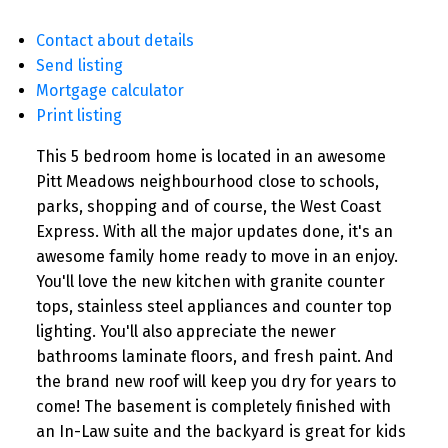
Contact about details
Send listing
Mortgage calculator
Print listing
This 5 bedroom home is located in an awesome
Pitt Meadows neighbourhood close to schools,
parks, shopping and of course, the West Coast
Express. With all the major updates done, it's an
awesome family home ready to move in an enjoy.
You'll love the new kitchen with granite counter
tops, stainless steel appliances and counter top
lighting. You'll also appreciate the newer
bathrooms laminate floors, and fresh paint. And
the brand new roof will keep you dry for years to
come! The basement is completely finished with
an In-Law suite and the backyard is great for kids