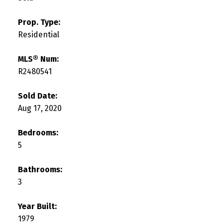
Prop. Type:
Residential
MLS® Num:
R2480541
Sold Date:
Aug 17, 2020
Bedrooms:
5
Bathrooms:
3
Year Built:
1979