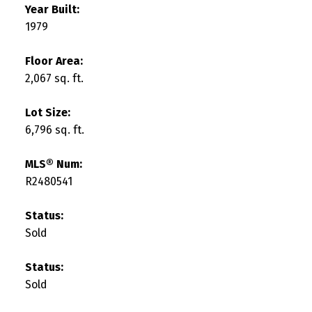
Year Built:
1979
Floor Area:
2,067 sq. ft.
Lot Size:
6,796 sq. ft.
MLS® Num:
R2480541
Status:
Sold
Status:
Sold