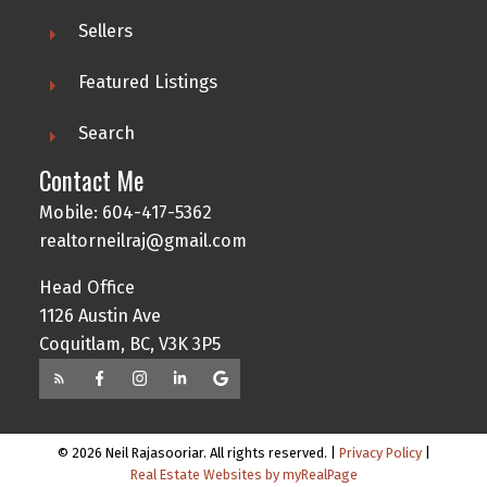
Sellers
Featured Listings
Search
Contact Me
Mobile: 604-417-5362
realtorneilraj@gmail.com
Head Office
1126 Austin Ave
Coquitlam, BC, V3K 3P5
© 2026 Neil Rajasooriar. All rights reserved. |
Privacy Policy
|
Real Estate Websites by myRealPage