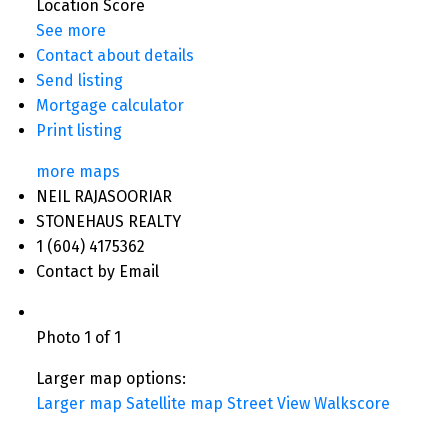
Location Score
See more
Contact about details
Send listing
Mortgage calculator
Print listing
more maps
NEIL RAJASOORIAR
STONEHAUS REALTY
1 (604) 4175362
Contact by Email
Photo 1 of 1
Larger map options:
Larger map
Satellite map
Street View
Walkscore