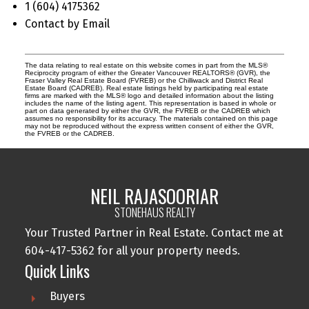
1 (604) 4175362
Contact by Email
The data relating to real estate on this website comes in part from the MLS®
Reciprocity program of either the Greater Vancouver REALTORS® (GVR), the
Fraser Valley Real Estate Board (FVREB) or the Chilliwack and District Real
Estate Board (CADREB). Real estate listings held by participating real estate
firms are marked with the MLS® logo and detailed information about the listing
includes the name of the listing agent. This representation is based in whole or
part on data generated by either the GVR, the FVREB or the CADREB which
assumes no responsibility for its accuracy. The materials contained on this page
may not be reproduced without the express written consent of either the GVR,
the FVREB or the CADREB.
NEIL RAJASOORIAR
STONEHAUS REALTY
Your Trusted Partner in Real Estate. Contact me at
604-417-5362 for all your property needs.
Quick Links
Buyers