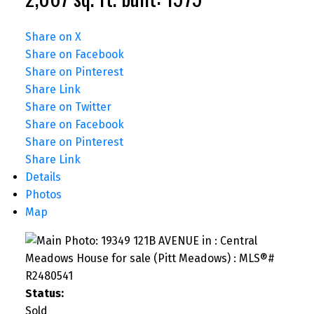
Share on X
Share on Facebook
Share on Pinterest
Share Link
Share on Twitter
Share on Facebook
Share on Pinterest
Share Link
Details
Photos
Map
Status:
Sold