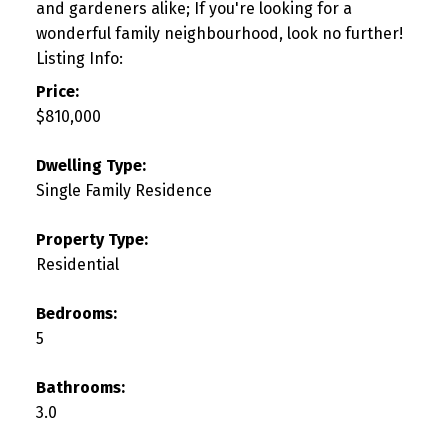
and gardeners alike; If you're looking for a
wonderful family neighbourhood, look no further!
Listing Info:
Price:
$810,000
Dwelling Type:
Single Family Residence
Property Type:
Residential
Bedrooms:
5
Bathrooms:
3.0