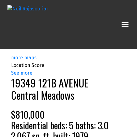
more maps
Location Score
See more
19349 121B AVENUE
Central Meadows
$810,000
Residential
beds:
5
baths:
3.0
2,067 sq. ft.
built:
1979