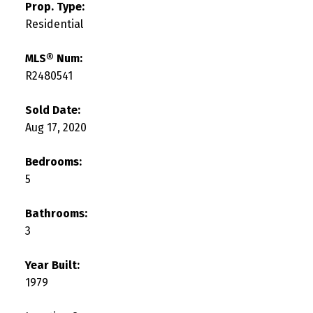
Prop. Type:
Residential
MLS® Num:
R2480541
Sold Date:
Aug 17, 2020
Bedrooms:
5
Bathrooms:
3
Year Built:
1979