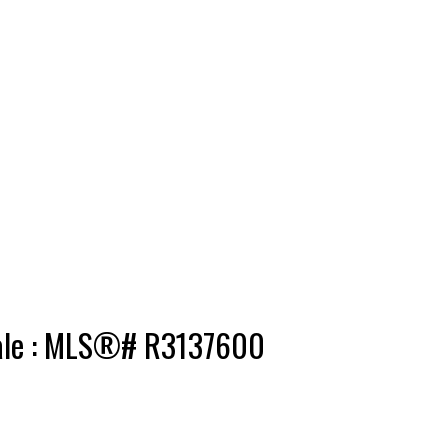
 sale : MLS®# R3137600