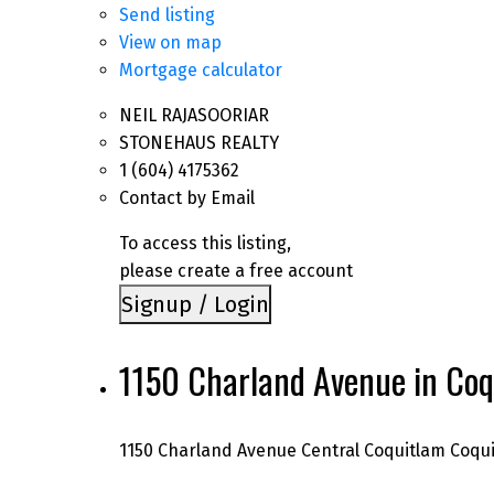
Send listing
View on map
Mortgage calculator
NEIL RAJASOORIAR
STONEHAUS REALTY
1 (604) 4175362
Contact by Email
To access this listing,
please create a free account
Signup / Login
1150 Charland Avenue in Coq
1150 Charland Avenue
Central Coquitlam
Coqu