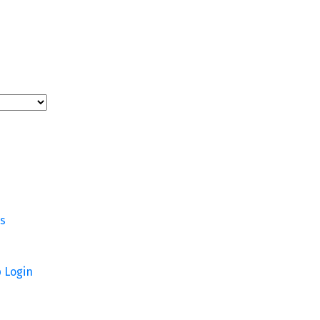
rs
p
Login