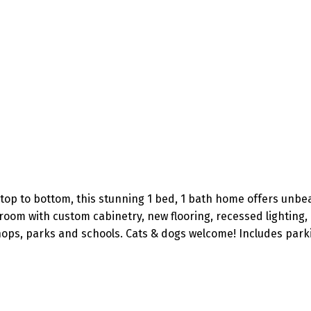
top to bottom, this stunning 1 bed, 1 bath home offers unbe
oom with custom cabinetry, new flooring, recessed lighting,
 shops, parks and schools. Cats & dogs welcome! Includes park