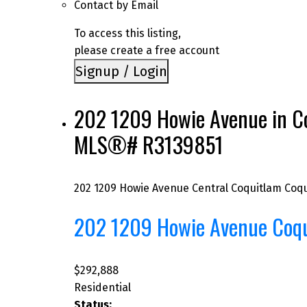
Contact by Email
To access this listing,
please create a free account
Signup / Login
202 1209 Howie Avenue in Coq
MLS®# R3139851
202 1209 Howie Avenue
Central Coquitlam
Coqu
202 1209 Howie Avenue
Coq
$292,888
Residential
Status: