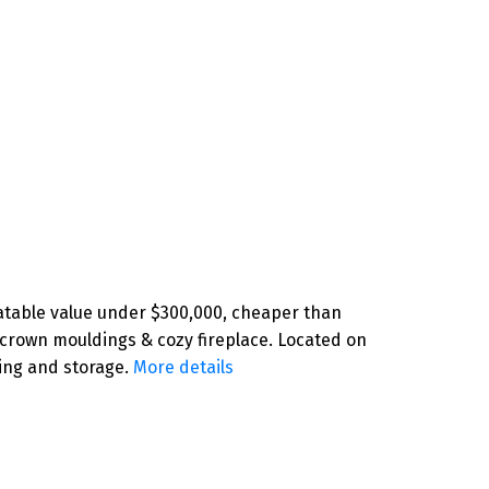
atable value under $300,000, cheaper than
 crown mouldings & cozy fireplace. Located on
ing and storage.
More details