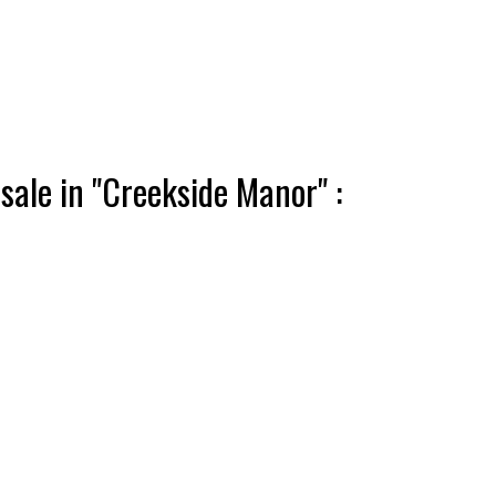
ale in "Creekside Manor" :