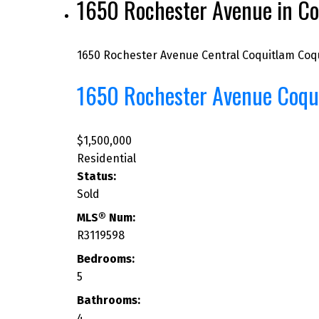
1650 Rochester Avenue in Co
1650 Rochester Avenue
Central Coquitlam
Coq
1650 Rochester Avenue
Coqu
$1,500,000
Residential
Status:
Sold
MLS® Num:
R3119598
Bedrooms:
5
Bathrooms:
4