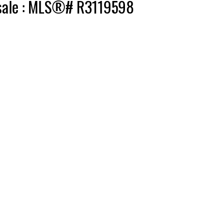
r sale : MLS®# R3119598