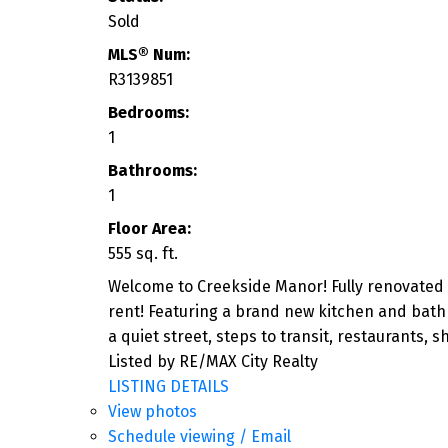
Sold
MLS® Num:
R3139851
Bedrooms:
1
Bathrooms:
1
Floor Area:
555 sq. ft.
Welcome to Creekside Manor! Fully renovated 
rent! Featuring a brand new kitchen and bathr
a quiet street, steps to transit, restaurants,
Listed by RE/MAX City Realty
LISTING DETAILS
View photos
Schedule viewing / Email