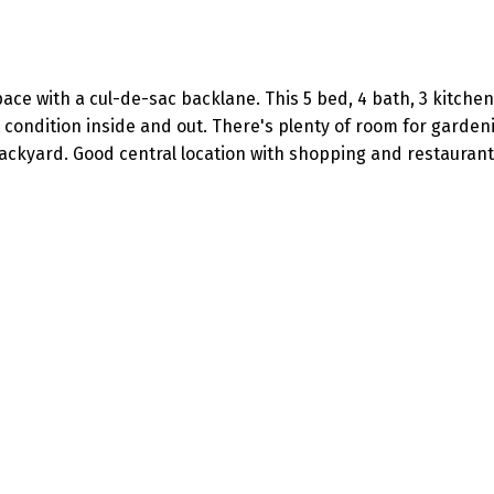
pace with a cul-de-sac backlane. This 5 bed, 4 bath, 3 kitch
t condition inside and out. There's plenty of room for garde
ackyard. Good central location with shopping and restaurant