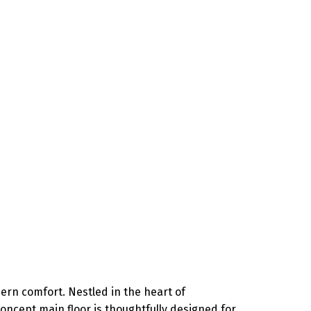
ern comfort. Nestled in the heart of
concept main floor is thoughtfully designed for