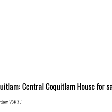
uitlam: Central Coquitlam House for
itlam
V3K 3L1