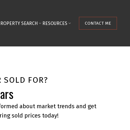
PROPERTY SEARCH
RESOURCES
CONTACT ME
 SOLD FOR?
ears
nformed about market trends and get
ring sold prices today!