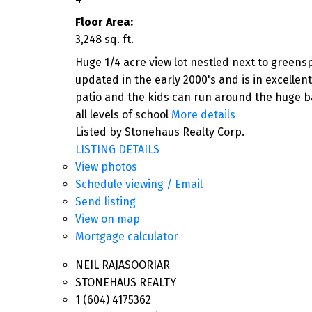
Floor Area:
3,248 sq. ft.
Huge 1/4 acre view lot nestled next to greens
updated in the early 2000's and is in excellen
patio and the kids can run around the huge b
all levels of school
More details
Listed by Stonehaus Realty Corp.
LISTING DETAILS
View photos
Schedule viewing / Email
Send listing
View on map
Mortgage calculator
NEIL RAJASOORIAR
STONEHAUS REALTY
1 (604) 4175362