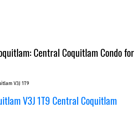
uitlam: Central Coquitlam Condo for s
itlam
V3J 1T9
uitlam
V3J 1T9
Central Coquitlam