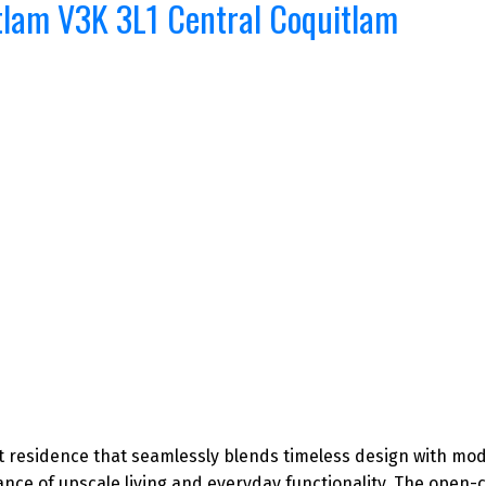
tlam
V3K 3L1
Central Coquitlam
ilt residence that seamlessly blends timeless design with mod
lance of upscale living and everyday functionality. The open-