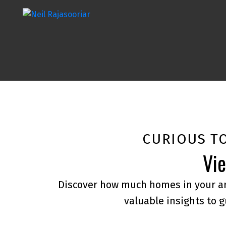
CURIOUS T
Vie
Discover how much homes in your ar
valuable insights to g