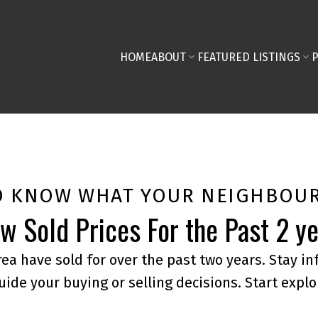
HOME
ABOUT
FEATURED LISTINGS
O KNOW WHAT YOUR NEIGHBOUR
w Sold Prices For the Past 2 y
ea have sold for over the past two years. Stay i
uide your buying or selling decisions. Start explo