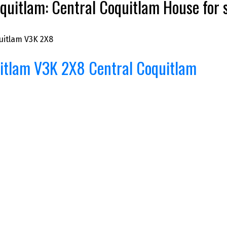
quitlam: Central Coquitlam House fo
uitlam
V3K 2X8
itlam
V3K 2X8
Central Coquitlam