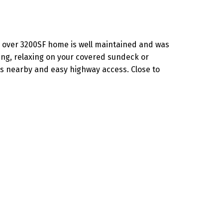
en over 3200SF home is well maintained and was
ning, relaxing on your covered sundeck or
s nearby and easy highway access. Close to