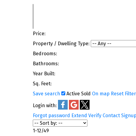
Price:
Property / Dwelling Type:
Bedrooms:
Bathrooms:
Year Built:
Sq. Feet:
Save search
Active
Sold
On map
Reset
Filte
Login with:
Forgot password
Extend
Verify
Contact
Signu
1-12
/
49