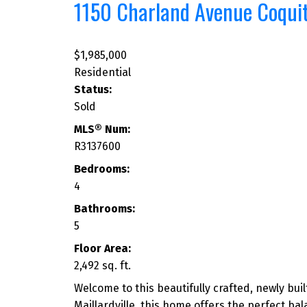
1150 Charland Avenue
Coqui
$1,985,000
Residential
Status:
Sold
MLS® Num:
R3137600
Bedrooms:
4
Bathrooms:
5
Floor Area:
2,492 sq. ft.
Welcome to this beautifully crafted, newly bu
Maillardville, this home offers the perfect ba