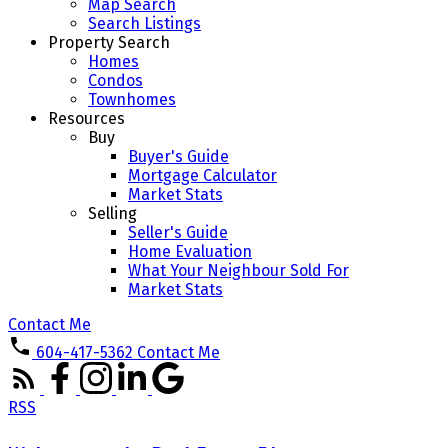
Map Search
Search Listings
Property Search
Homes
Condos
Townhomes
Resources
Buy
Buyer's Guide
Mortgage Calculator
Market Stats
Selling
Seller's Guide
Home Evaluation
What Your Neighbour Sold For
Market Stats
Contact Me
604-417-5362
Contact Me
RSS