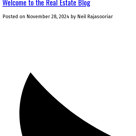
Welcome to the Real Estate Blog
Posted on
November 28, 2024
by
Neil Rajasooriar