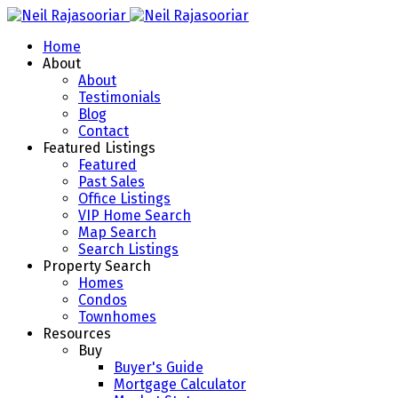
Home
About
About
Testimonials
Blog
Contact
Featured Listings
Featured
Past Sales
Office Listings
VIP Home Search
Map Search
Search Listings
Property Search
Homes
Condos
Townhomes
Resources
Buy
Buyer's Guide
Mortgage Calculator