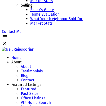
Market Stats
Selling
Seller's Guide
Home Evaluation
What Your Neighbour Sold For
Market Stats
Contact Me
Home
About
About
Testimonials
Blog
Contact
Featured Listings
Featured
Past Sales
Office Listings
VIP Home Search